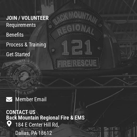
JOIN / VOLUNTEER
Requirements
Benefits
Process & Training
Get Started
Member Email
CONTACT US
Back Mountain Regional Fire & EMS
184 E Center Hill Rd,
Dallas, PA 18612