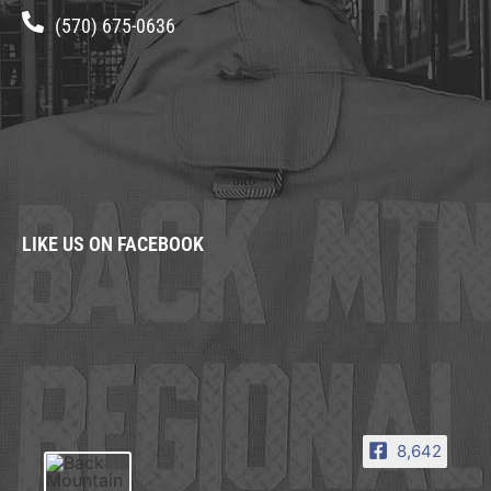
(570) 675-0636
LIKE US ON FACEBOOK
8,642