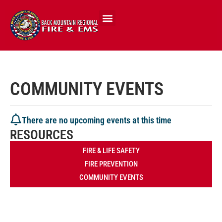
COMMUNITY EVENTS
There are no upcoming events at this time
RESOURCES
FIRE & LIFE SAFETY
FIRE PREVENTION
COMMUNITY EVENTS